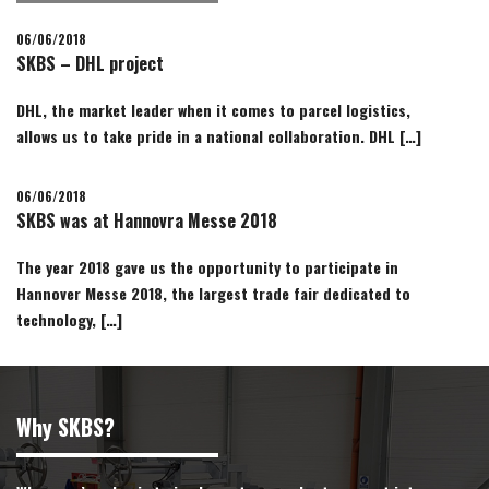
06/06/2018
SKBS – DHL project
DHL, the market leader when it comes to parcel logistics,
allows us to take pride in a national collaboration. DHL […]
06/06/2018
SKBS was at Hannovra Messe 2018
The year 2018 gave us the opportunity to participate in
Hannover Messe 2018, the largest trade fair dedicated to
technology, […]
Why SKBS?