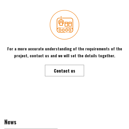
For a more accurate understanding of the requirements of the
project, contact us and we will set the details together.
Contact us
News