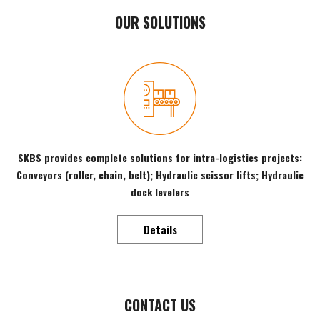
OUR SOLUTIONS
SKBS provides complete solutions for intra-logistics projects:
Conveyors (roller, chain, belt); Hydraulic scissor lifts; Hydraulic
dock levelers
Details
CONTACT US