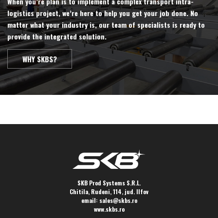
When you’re plan is to implement a complex transport intra-
logistics project, we’re here to help you get your job done. No
matter what your industry is, our team of specialists is ready to
provide the integrated solution.
WHY SKBS?
SKB Prod Systems S.R.L.
Chitila, Rudeni, 114, jud. Ilfov
email:
sales@skbs.ro
www.skbs.ro