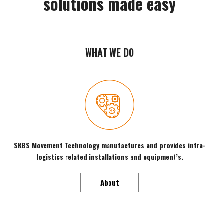
solutions made easy
WHAT WE DO
SKBS Movement Technology manufactures and provides intra-
logistics related installations and equipment’s.
About