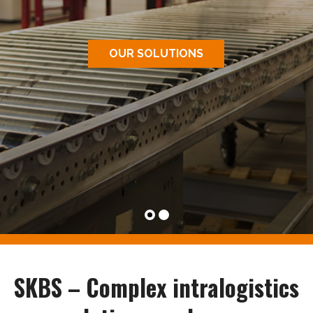
OUR SOLUTIONS
SKBS – Complex intralogistics