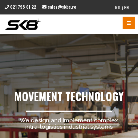
021 795 01 22
sales@skbs.ro
RO
EN
MOVEMENT TECHNOLOGY
We design and implement complex
intra-logistics industrial systems