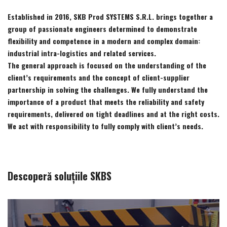
Established in 2016, SKB Prod SYSTEMS S.R.L. brings together a
group of passionate engineers determined to demonstrate
flexibility and competence in a modern and complex domain:
industrial intra-logistics and related services.
The general approach is focused on the understanding of the
client’s requirements and the concept of client-supplier
partnership in solving the challenges. We fully understand the
importance of a product that meets the reliability and safety
requirements, delivered on tight deadlines and at the right costs.
We act with responsibility to fully comply with client’s needs.
Descoperă soluțiile SKBS