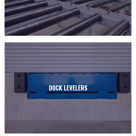
DOCK LEVELERS