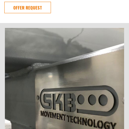
OFFER REQUEST