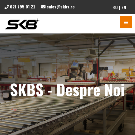
021 795 01 22
sales@skbs.ro
RO
EN
SKBS - Despre Noi