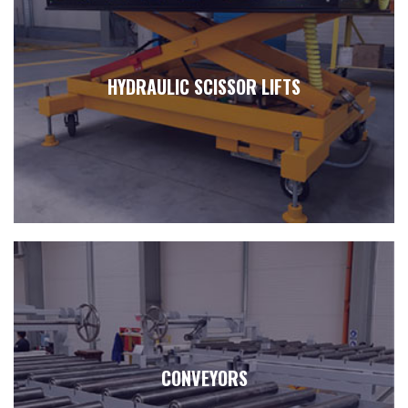
HYDRAULIC SCISSOR LIFTS
CONVEYORS