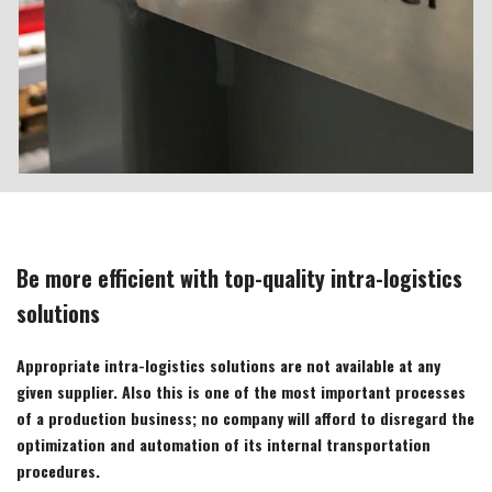
Be more efficient with top-quality intra-logistics
solutions
Appropriate intra-logistics solutions are not available at any
given supplier. Also this is one of the most important processes
of a production business; no company will afford to disregard the
optimization and automation of its internal transportation
procedures.