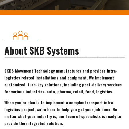
About SKB Systems
SKBS Movement Technology manufactures and provides intra-
logistics related installations and equipment. We implement
customized, turn-key solutions, including post-delivery services
for various industries: auto, pharma, retail, food, logistics.
When you’re plan is to implement a complex transport intra-
logistics project, we’re here to help you get your job done. No
matter what your industry is, our team of specialists is ready to
provide the integrated solution.